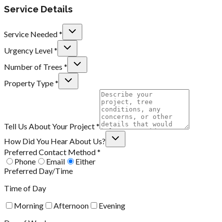
Service Details
Service Needed *
Urgency Level *
Number of Trees *
Property Type *
Tell Us About Your Project *
How Did You Hear About Us?
Preferred Contact Method *
Phone
Email
Either
Preferred Day/Time
Time of Day
Morning
Afternoon
Evening