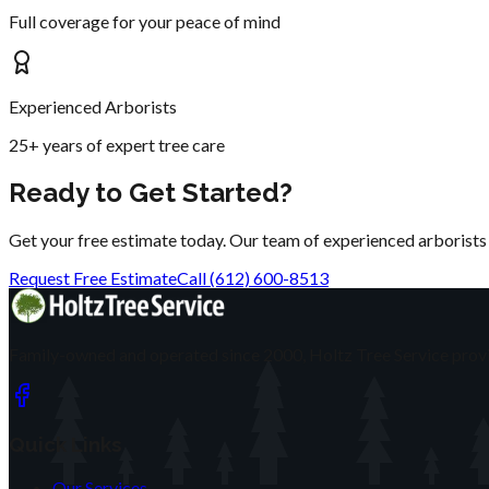
Full coverage for your peace of mind
Experienced Arborists
25+ years of expert tree care
Ready to Get Started?
Get your free estimate today. Our team of experienced arborists is
Request Free Estimate
Call (612) 600-8513
Family-owned and operated since 2000, Holtz Tree Service provi
Quick Links
Our Services