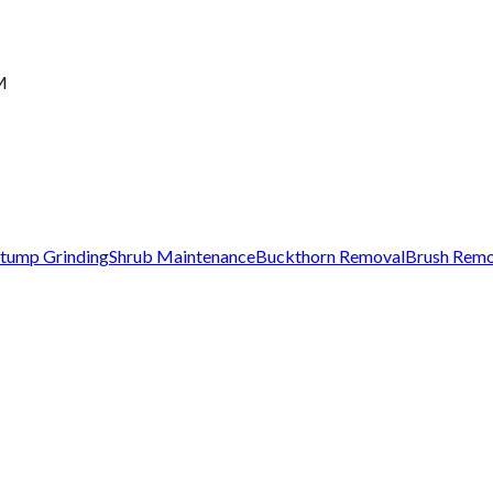
M
tump Grinding
Shrub Maintenance
Buckthorn Removal
Brush Remo