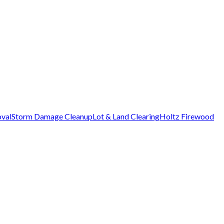
val
Storm Damage Cleanup
Lot & Land Clearing
Holtz Firewood