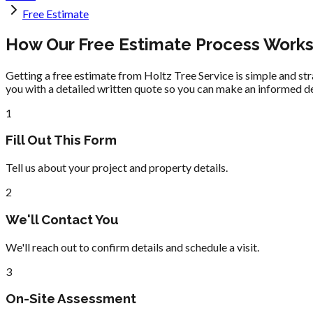
Free Estimate
How Our Free Estimate Process Work
Getting a free estimate from Holtz Tree Service is simple and str
you with a detailed written quote so you can make an informed de
1
Fill Out This Form
Tell us about your project and property details.
2
We'll Contact You
We'll reach out to confirm details and schedule a visit.
3
On-Site Assessment