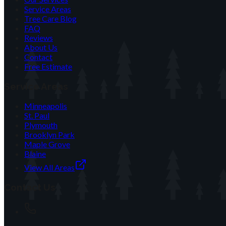
Service Areas
Tree Care Blog
FAQ
Reviews
About Us
Contact
Free Estimate
Service Areas
Minneapolis
St. Paul
Plymouth
Brooklyn Park
Maple Grove
Blaine
View All Areas
Contact Us