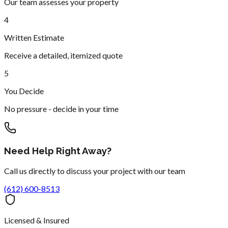
Our team assesses your property
4
Written Estimate
Receive a detailed, itemized quote
5
You Decide
No pressure - decide in your time
Need Help Right Away?
Call us directly to discuss your project with our team
(612) 600-8513
Licensed & Insured