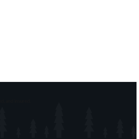
d, and insured.