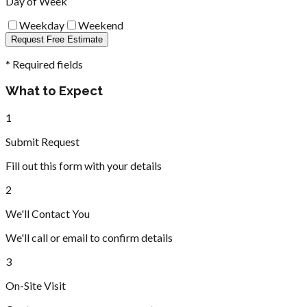
Day of Week
Weekday
Weekend
Request Free Estimate
* Required fields
What to Expect
1
Submit Request
Fill out this form with your details
2
We'll Contact You
We'll call or email to confirm details
3
On-Site Visit