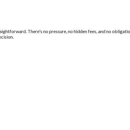
s
aightforward. There's no pressure, no hidden fees, and no obligatio
cision.