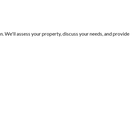
n. We'll assess your property, discuss your needs, and provide