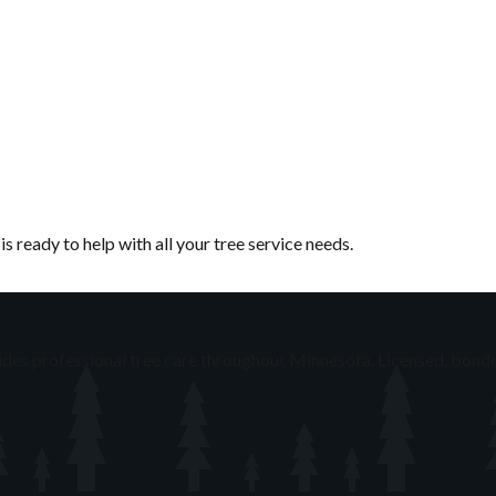
 ready to help with all your tree service needs.
des professional tree care throughout Minnesota. Licensed, bonde