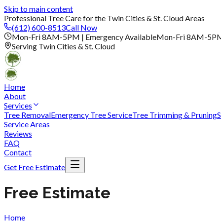
Skip to main content
Professional Tree Care for the Twin Cities & St. Cloud Areas
(612) 600-8513
Call Now
Mon-Fri 8AM-5PM | Emergency Available
Mon-Fri 8AM-5P
Serving Twin Cities & St. Cloud
Home
About
Services
Tree Removal
Emergency Tree Service
Tree Trimming & Pruning
S
Service Areas
Reviews
FAQ
Contact
Get Free Estimate
Free Estimate
Home