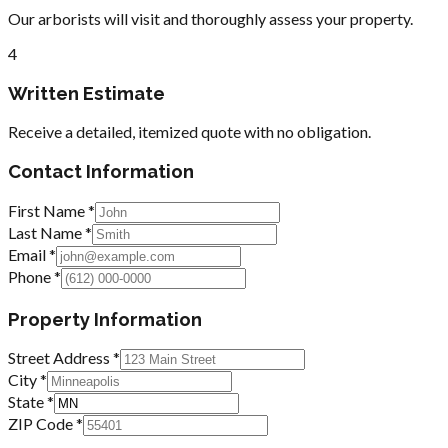
Our arborists will visit and thoroughly assess your property.
4
Written Estimate
Receive a detailed, itemized quote with no obligation.
Contact Information
First Name *
Last Name *
Email *
Phone *
Property Information
Street Address *
City *
State *
ZIP Code *